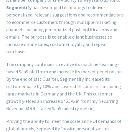
A member company of the Alacrity Turkey start-up fund,
Segmentify
has developed technology to deliver
personalized, relevant suggestions and recommendations
to ecommerce customers through multiple marketing
channels including personalized push notifications and
emails. The purpose is to enable client businesses to
increase online sales, customer loyalty and repeat
purchases.
The company continues to evolve its machine-learning-
based SaaS platform and increase its market penetration.
By the end of last Quarter, Segmentify increased its
customer base by 10% and covered 16 countries including
large markets in Germany and the UK. This customer
growth yielded an increase of 25% in Monthly Recurring
Revenue (MRR — a key SaaS industry metric).
Proving the ability to meet the scale and ROI demands of
global brands, Segmentify “onsite personalization