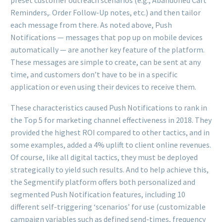
Reminders,. Order Follow-Up notes, etc.) and then tailor
each message from there. As noted above, Push
Notifications — messages that pop up on mobile devices
automatically — are another key feature of the platform.
These messages are simple to create, can be sent at any
time, and customers don’t have to be in a specific
application or even using their devices to receive them.
These characteristics caused Push Notifications to rank in
the Top 5 for marketing channel effectiveness in 2018. They
provided the highest ROI compared to other tactics, and in
some examples, added a 4% uplift to client online revenues.
Of course, like all digital tactics, they must be deployed
strategically to yield such results. And to help achieve this,
the Segmentify platform offers both personalized and
segmented Push Notification features, including 10
different self-triggering ‘scenarios’ for use (customizable
campaign variables such as defined send-times, frequency