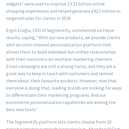
widgets” were used to improve 13.32 billion online
shopping experiences and helped generate £412 million in
targeted sales for clients in 2018.
Ergin Eroğlu, CEO of Segmentify, commented on these
results, saying, “With our new products, we provide clients
with an omni-channel personalization platform that
allows them to build individual but unified relationships
with their customers on multiple marketing channels.
Email campaigns are still a strong tactic, and they are a
great way to keep in touch with customers and remind
them about their favourite products. However, now that
everyone is doing that, leading brands are looking for ways
to differentiate their marketing programs. And our
ecommerce personalization capabilities are among the
best new tools.”
The Segmentify platform lets clients choose from 10
preset customer outreach scenarios (e.g., Abandoned Cart