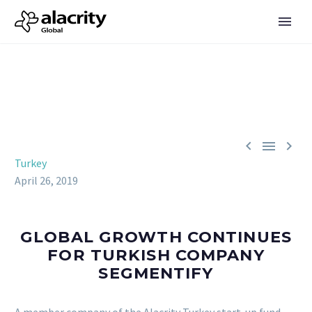



Turkey
April 26, 2019
GLOBAL GROWTH CONTINUES
FOR TURKISH COMPANY
SEGMENTIFY