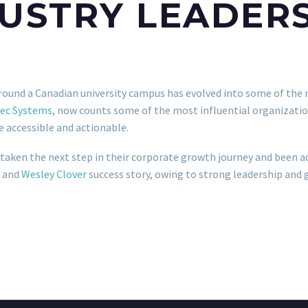
USTRY LEADER
round a Canadian university campus has evolved into some of the 
ec Systems
, now counts some of the most influential organizatio
 accessible and actionable.
 taken the next step in their corporate growth journey and been a
and
Wesley Clover
success story, owing to strong leadership and 