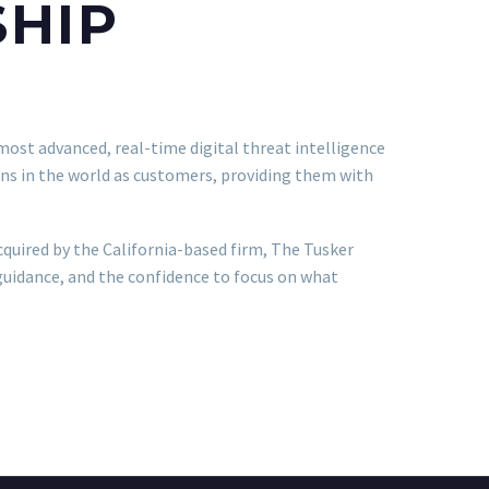
SHIP
most advanced, real-time digital threat intelligence
ns in the world as customers, providing them with
cquired by the California-based firm, The Tusker
guidance, and the confidence to focus on what