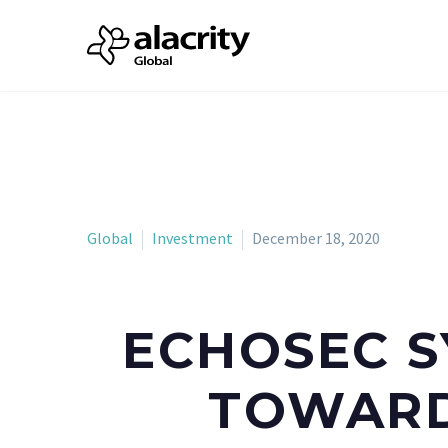
Global
Investment
December 18, 2020
ECHOSEC S
TOWARD