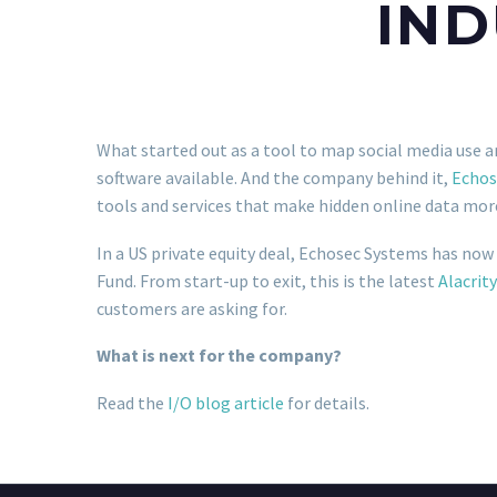
IND
What started out as a tool to map social media use a
software available. And the company behind it,
Echos
tools and services that make hidden online data more
In a US private equity deal, Echosec Systems has now
Fund. From start-up to exit, this is the latest
Alacrity
customers are asking for.
What is next for the company?
Read the
I/O blog article
for details.