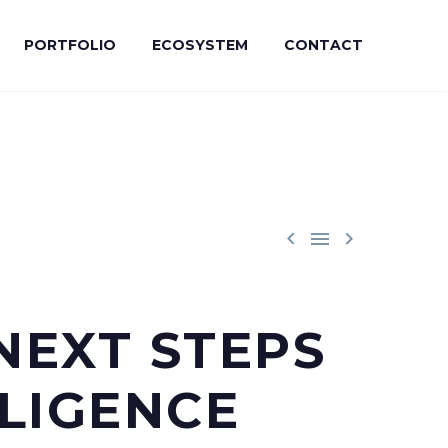
PORTFOLIO
ECOSYSTEM
CONTACT



NEXT STEPS
LIGENCE