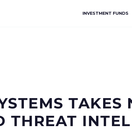
INVESTMENT FUNDS
YSTEMS TAKES 
 THREAT INTEL