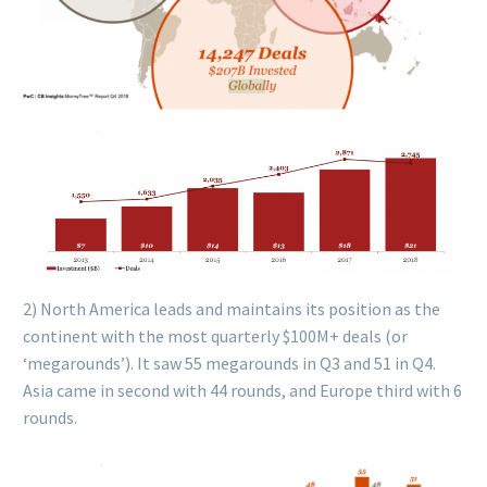
2) North America leads and maintains its position as the
continent with the most quarterly $100M+ deals (or
‘megarounds’). It saw 55 megarounds in Q3 and 51 in Q4.
Asia came in second with 44 rounds, and Europe third with 6
rounds.