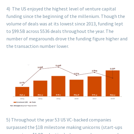
4) The US enjoyed the highest level of venture capital
funding since the beginning of the millenium. Though the
volume of deals was at its lowest since 2013, funding lept
to $99.5B across 5536 deals throughout the year. The
number of megarounds drove the funding figure higher and
the transaction number lower.
5) Throughout the year 53 US VC-backed companies
surpassed the $1B milestone making unicorns (start-ups