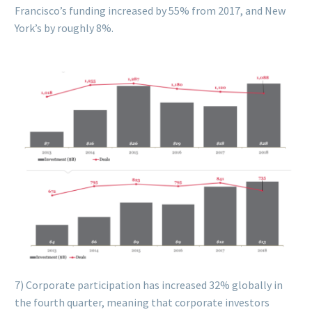
Francisco’s funding increased by 55% from 2017, and New
York’s by roughly 8%.
7) Corporate participation has increased 32% globally in
the fourth quarter, meaning that corporate investors