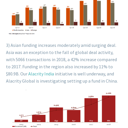
3) Asian funding increases moderately amid surging deal.
Asia was an exception to the fall of global deal activity,
with 5066 transactions in 2018, a 42% increase compared
to 2017. Funding in the region also increased by 11% to
$80.9B. Our
Alacrity India
initiative is well underway, and
Alacrity Global is investigating setting up a fund in China.