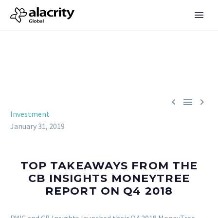



Investment
January 31, 2019
TOP TAKEAWAYS FROM THE
CB INSIGHTS MONEYTREE
REPORT ON Q4 2018