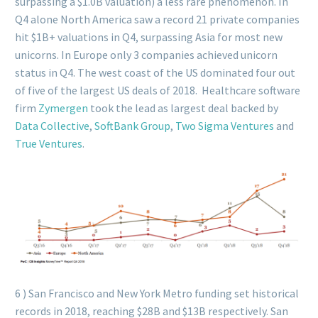
surpassing a $1.0B valuation) a less rare phenomenon. In
Q4 alone North America saw a record 21 private companies
hit $1B+ valuations in Q4, surpassing Asia for most new
unicorns. In Europe only 3 companies achieved unicorn
status in Q4. The west coast of the US dominated four out
of five of the largest US deals of 2018. Healthcare software
firm
Zymergen
took the lead as largest deal backed by
Data Collective
,
SoftBank Group
,
Two Sigma Ventures
and
True Ventures
.
6 ) San Francisco and New York Metro funding set historical
records in 2018, reaching $28B and $13B respectively. San