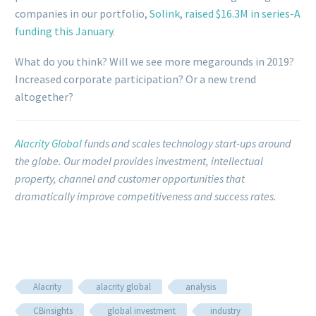
companies in our portfolio,
Solink
,
raised $16.3M in series-A
funding this January
.
What do you think? Will we see more megarounds in 2019?
Increased corporate participation? Or a new trend
altogether?
Alacrity Global
funds and scales technology start-ups around
the globe.
Our model provides investment, intellectual
property, channel and customer opportunities that
dramatically improve competitiveness and success rates.
Alacrity
alacrity global
analysis
CBinsights
global investment
industry