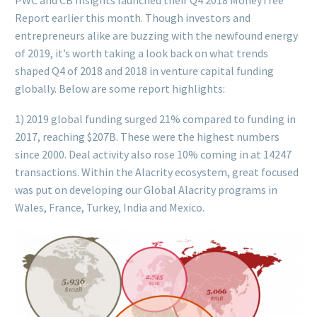
PWC and CB Insights launched their Q4 2018 MoneyTree
Report earlier this month. Though investors and
entrepreneurs alike are buzzing with the newfound energy
of 2019, it’s worth taking a look back on what trends
shaped Q4 of 2018 and 2018 in venture capital funding
globally. Below are some report highlights:
1) 2019 global funding surged 21% compared to funding in
2017, reaching $207B. These were the highest numbers
since 2000. Deal activity also rose 10% coming in at 14247
transactions. Within the Alacrity ecosystem, great focused
was put on developing our Global Alacrity programs in
Wales, France, Turkey, India and Mexico.