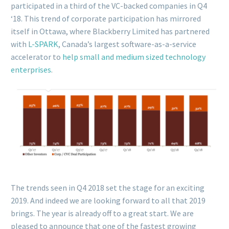
participated in a third of the VC-backed companies in Q4
‘18. This trend of corporate participation has mirrored
itself in Ottawa, where Blackberry Limited has partnered
with
L-SPARK
, Canada’s largest software-as-a-service
accelerator to
help small and medium sized technology
enterprises
.
The trends seen in Q4 2018 set the stage for an exciting
2019. And indeed we are looking forward to all that 2019
brings. The year is already off to a great start. We are
pleased to announce that one of the fastest growing