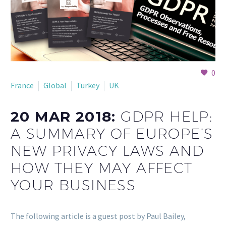
0
France
Global
Turkey
UK
20 MAR 2018:
GDPR HELP:
A SUMMARY OF EUROPE’S
NEW PRIVACY LAWS AND
HOW THEY MAY AFFECT
YOUR BUSINESS
The following article is a guest post by Paul Bailey,