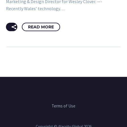
Marketing & Design Director for Wesley Clover. —-
Recently Wales’ technology…
READ MORE
Terms of Use
Copyright © Alacrity Global 2026