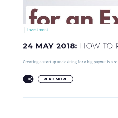
Investment
24 MAY 2018:
HOW TO 
Creating a startup and exiting for a big payout is a 
READ MORE