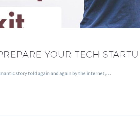
PREPARE YOUR TECH STARTUP
romantic story told again and again by the internet,…