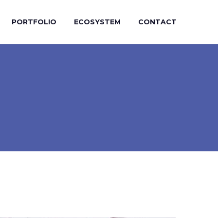
PORTFOLIO
ECOSYSTEM
CONTACT