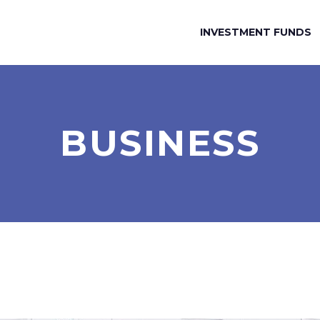
INVESTMENT FUNDS
BUSINESS