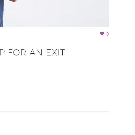
0
 FOR AN EXIT