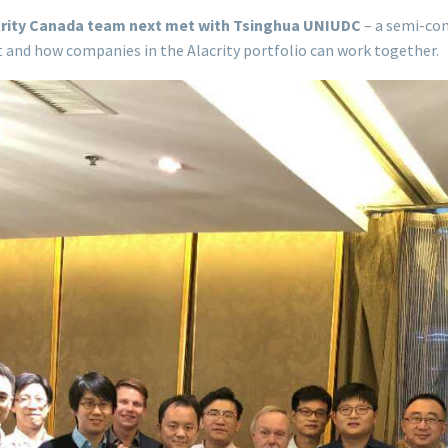
acrity Canada team next met with Tsinghua UNIUDC
– a semi-co
t and how companies in the Alacrity portfolio can work together.