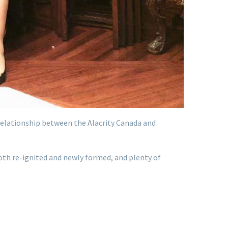
 relationship between the Alacrity Canada and
oth re-ignited and newly formed, and plenty of