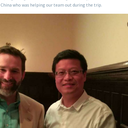
in China who was helping our team out during the trip.