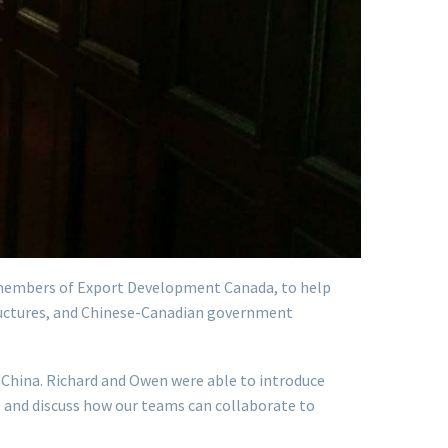
members of Export Development Canada, to help
tructures, and Chinese-Canadian government
China. Richard and Owen were able to introduce
, and discuss how our teams can collaborate to