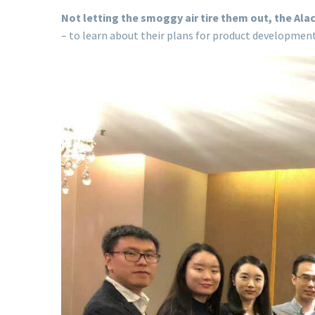
Not letting the smoggy air tire them out, the Al
– to learn about their plans for product developmen