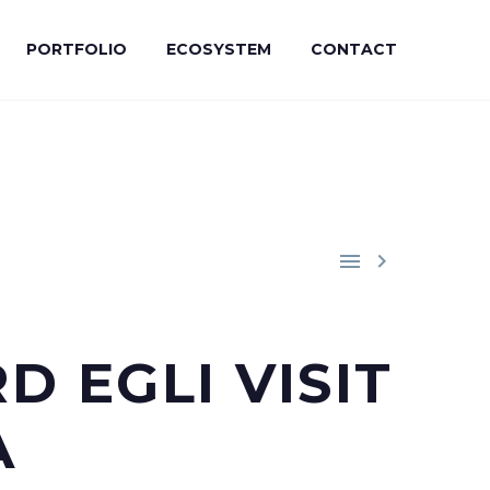
PORTFOLIO
ECOSYSTEM
CONTACT


 EGLI VISIT
A