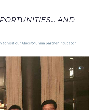
PORTUNITIES… AND
o visit our Alacrity China partner incubator,