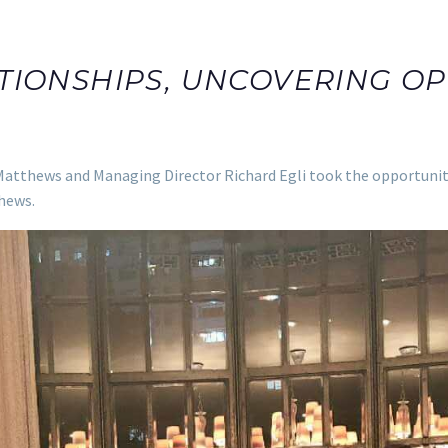
TIONSHIPS, UNCOVERING OP
atthews and Managing Director Richard Egli took the opportunity t
hews.