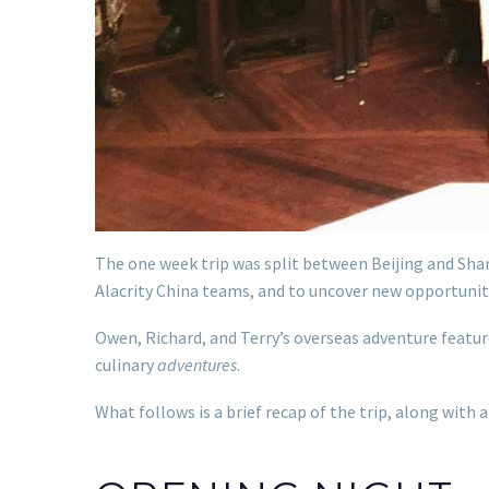
The one week trip was split between Beijing and Shan
Alacrity China teams, and to uncover new opportuniti
Owen, Richard, and Terry’s overseas adventure featur
culinary
adventures
.
What follows is a brief recap of the trip, along with