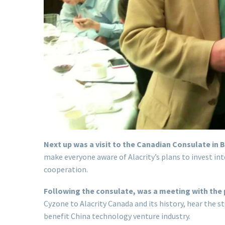
Next up was a visit to the Canadian Consulate in B
make everyone aware of Alacrity’s plans to invest i
cooperation.
Following the consulate, was a meeting with the 
Cyzone to Alacrity Canada and its history, hear the
benefit China technology venture industry.