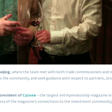
eijing
, where the team met with both trade commissioners and 
nto the community, and seek guidance with respect to partners, s
president of
Cyzone
– the largest entrepreneurship magazine in 
 story of the magazine’s connections to the investment community