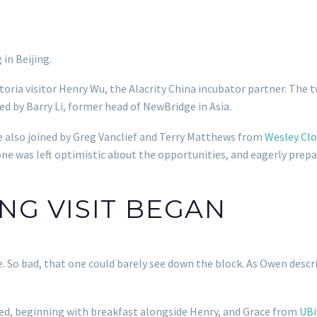
in Beijing.
toria visitor Henry Wu, the Alacrity China incubator partner. The
ed by Barry Li, former head of NewBridge in Asia.
 also joined by Greg Vanclief and Terry Matthews from
Wesley Clo
ne was left optimistic about the opportunities, and eagerly prepa
ING VISIT BEGAN
So bad, that one could barely see down the block. As Owen describe
ued, beginning with breakfast alongside Henry, and Grace from
UBi