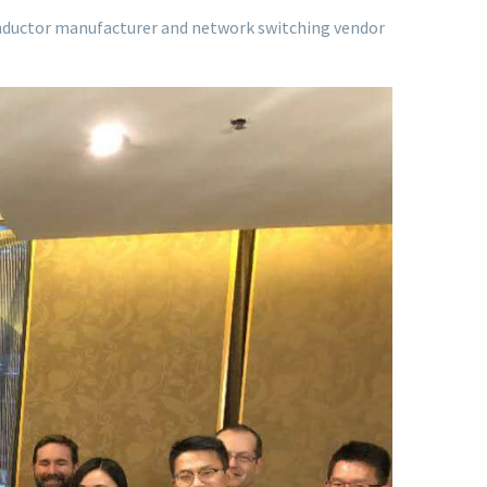
nductor manufacturer and network switching vendor