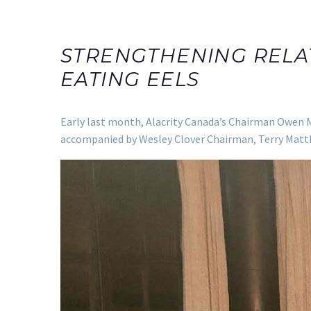
STRENGTHENING RELA
EATING EELS
Early last month, Alacrity Canada’s Chairman Owen M
accompanied by Wesley Clover Chairman, Terry Matt