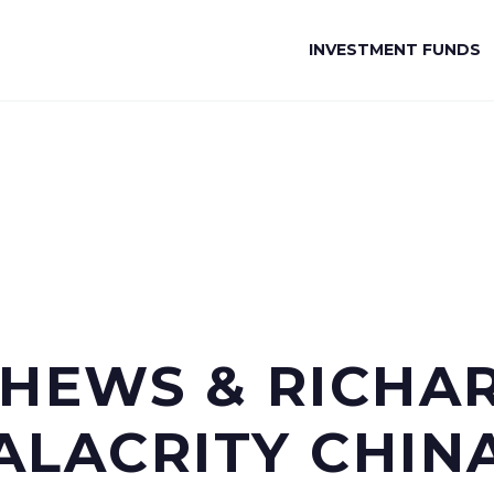
INVESTMENT FUNDS
EWS & RICHARD
ALACRITY CHIN