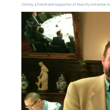
Jimmy, a friend and supporter of Alacrity initiative 