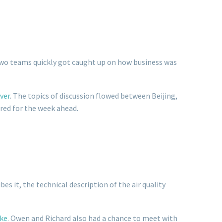
 two teams quickly got caught up on how business was
ver
. The topics of discussion flowed between Beijing,
red for the week ahead.
s it, the technical description of the air quality
ke
. Owen and Richard also had a chance to meet with