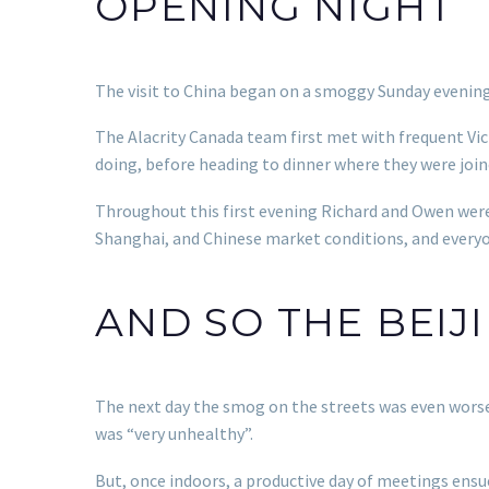
OPENING NIGHT
The visit to China began on a smoggy Sunday evening 
The Alacrity Canada team first met with frequent Vic
doing, before heading to dinner where they were join
Throughout this first evening Richard and Owen were
Shanghai, and Chinese market conditions, and everyo
AND SO THE BEIJ
The next day the smog on the streets was even worse. 
was “very unhealthy”.
But, once indoors, a productive day of meetings ens