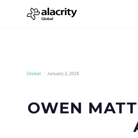
Global
January 3, 2018
OWEN MATTH