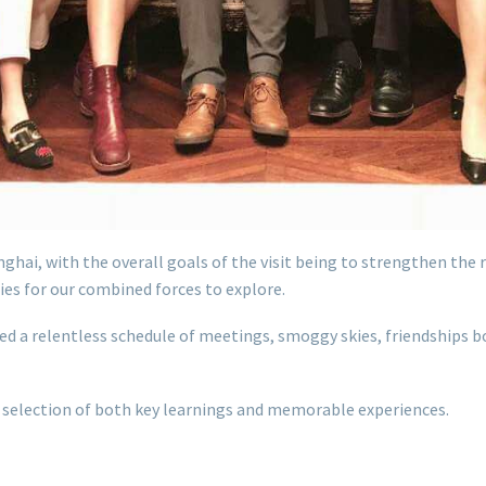
ghai, with the overall goals of the visit being to strengthen the
es for our combined forces to explore.
ed a relentless schedule of meetings, smoggy skies, friendships b
 a selection of both key learnings and memorable experiences.