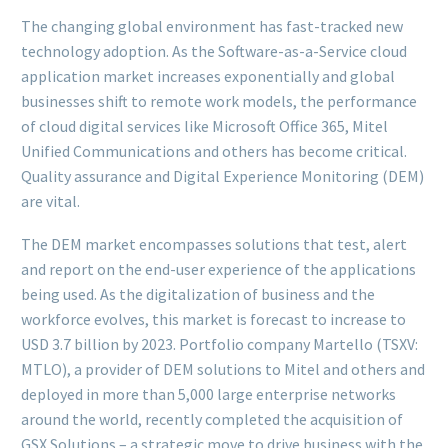
The changing global environment has fast-tracked new
technology adoption. As the Software-as-a-Service cloud
application market increases exponentially and global
businesses shift to remote work models, the performance
of cloud digital services like Microsoft Office 365, Mitel
Unified Communications and others has become critical.
Quality assurance and Digital Experience Monitoring (DEM)
are vital.
The DEM market encompasses solutions that test, alert
and report on the end-user experience of the applications
being used. As the digitalization of business and the
workforce evolves, this market is forecast to increase to
USD 3.7 billion by 2023. Portfolio company Martello (TSXV:
MTLO), a provider of DEM solutions to Mitel and others and
deployed in more than 5,000 large enterprise networks
around the world, recently completed the acquisition of
GSX Solutions – a strategic move to drive business with the