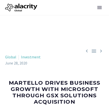



Global
Investment
June 28, 2020
MARTELLO DRIVES BUSINESS
GROWTH WITH MICROSOFT
THROUGH GSX SOLUTIONS
ACQUISITION